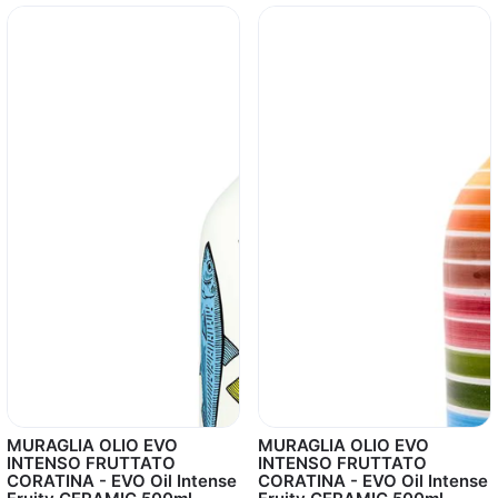
MURAGLIA OLIO EVO
MURAGLIA OLIO EVO
INTENSO FRUTTATO
INTENSO FRUTTATO
CORATINA - EVO Oil Intense
CORATINA - EVO Oil Intense