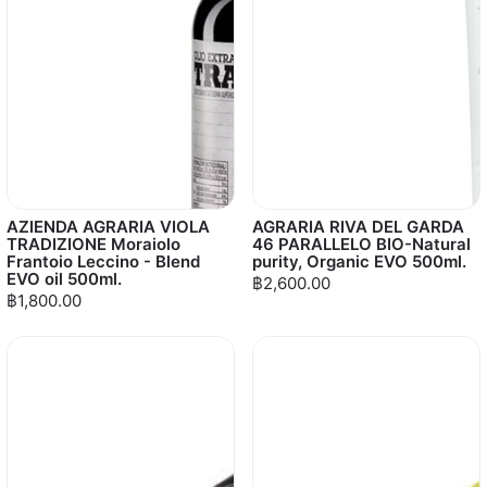
AZIENDA AGRARIA VIOLA
AGRARIA RIVA DEL GARDA
TRADIZIONE Moraiolo
46 PARALLELO BIO-Natural
Frantoio Leccino - Blend
purity, Organic EVO 500ml.
EVO oil 500ml.
฿2,600.00
฿1,800.00