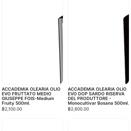
ACCADEMIA OLEARIA OLIO
ACCADEMIA OLEARIA OLIO
EVO FRUTTATO MEDIO
EVO DOP SARDO RISERVA
GIUSEPPE FOIS-Medium
DEL PRODUTTORE -
Fruity 500ml.
Monocultivar Bosana 500ml.
฿2,100.00
฿2,600.00