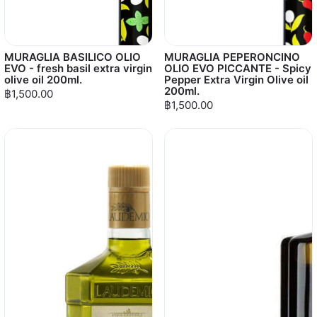
MURAGLIA BASILICO OLIO
MURAGLIA PEPERONCINO
EVO - fresh basil extra virgin
OLIO EVO PICCANTE - Spicy
olive oil 200ml.
Pepper Extra Virgin Olive oil
200ml.
฿1,500.00
฿1,500.00