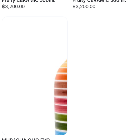
Fruity CERAMIC 500ml.
Fruity CERAMIC 500ml.
฿3,200.00
฿3,200.00