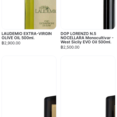
LAUDEMIO EXTRA-VIRGIN
DOP LORENZO N.5
OLIVE OIL 500ml.
NOCELLARA Monocultivar -
West Sicily EVO Oil 500ml.
฿2,900.00
฿2,500.00