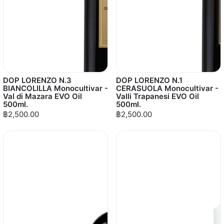
DOP LORENZO N.3
DOP LORENZO N.1
BIANCOLILLA Monocultivar -
CERASUOLA Monocultivar -
Val di Mazara EVO Oil
Valli Trapanesi EVO Oil
500ml.
500ml.
฿2,500.00
฿2,500.00