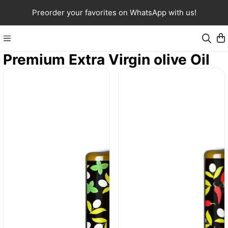
Preorder your favorites on WhatsApp with us!
Premium Extra Virgin olive Oil