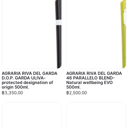
AGRARIA RIVA DEL GARDA
AGRARIA RIVA DEL GARDA
D.O.P. GARDA ULIVA-
46 PARALLELO BLEND-
protected designation of
Natural wellbeing EVO
origin 500ml.
500ml.
฿3,350.00
฿2,500.00