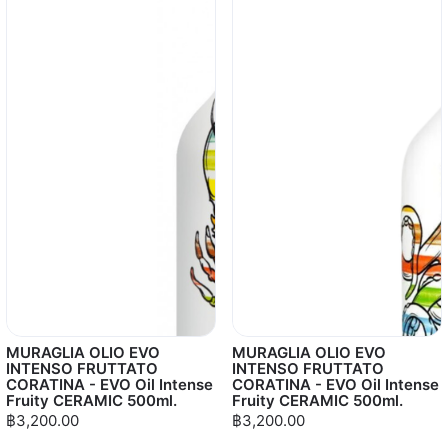
MURAGLIA OLIO EVO
MURAGLIA OLIO EVO
INTENSO FRUTTATO
INTENSO FRUTTATO
CORATINA - EVO Oil Intense
CORATINA - EVO Oil Intense
Fruity CERAMIC 500ml.
Fruity CERAMIC 500ml.
฿3,200.00
฿3,200.00