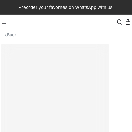
Preorder your favorites on WhatsApp with us!
Back