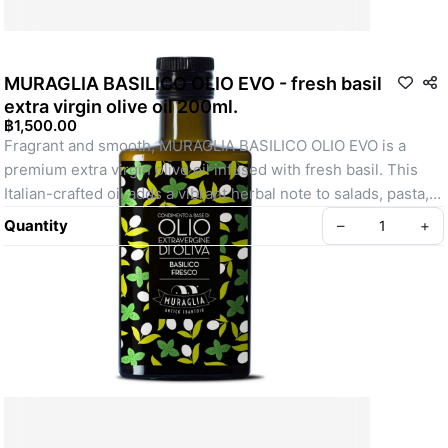
MURAGLIA BASILICO OLIO EVO - fresh basil
extra virgin olive oil 200ml.
฿1,500.00
Fragrant and smooth, MURAGLIA BASILICO OLIO EVO is a 
premium extra virgin olive oil infused with fresh basil. This 
Italian-crafted oil adds a vibrant herbal note to salads, pasta, 
and more.
Quantity
–
+
Create your Take App