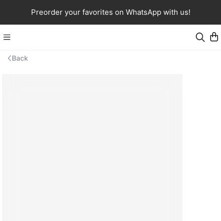
Preorder your favorites on WhatsApp with us!
Back