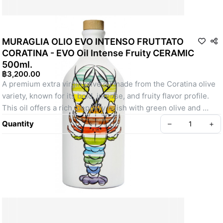
MURAGLIA OLIO EVO INTENSO FRUTTATO
CORATINA - EVO Oil Intense Fruity CERAMIC
500ml.
฿3,200.00
A premium extra virgin olive oil made from the Coratina olive 
variety, known for its bold, intense, and fruity flavor profile. 
This oil offers a rich, peppery finish with green olive and 
herbaceous notes, making it perfect for drizzling over salads, 
Quantity
–
+
grilled vegetables, meats, and pasta. Presented in a 
beautifully crafted ceramic bottle, it is both a functional and 
decorative addition to your kitchen. Muraglia's intense fruity 
olive oil is ideal for those who appreciate a robust, high-
quality olive oil with a distinctive flavor.
Create your Take App