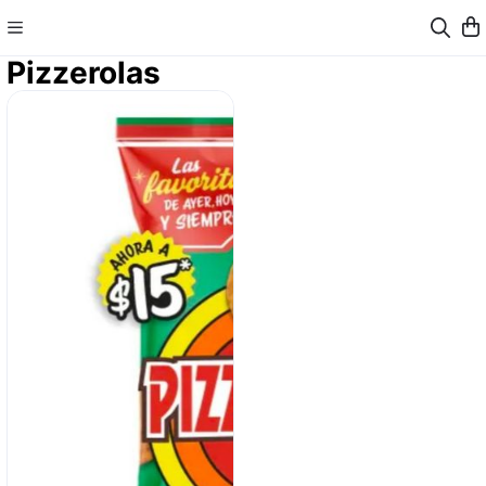
Pizzerolas