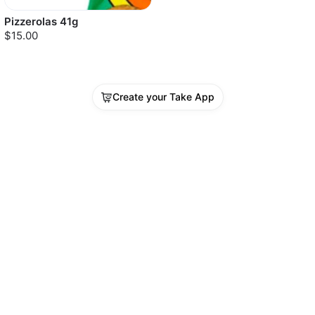
Pizzerolas 41g
$15.00
Create your Take App