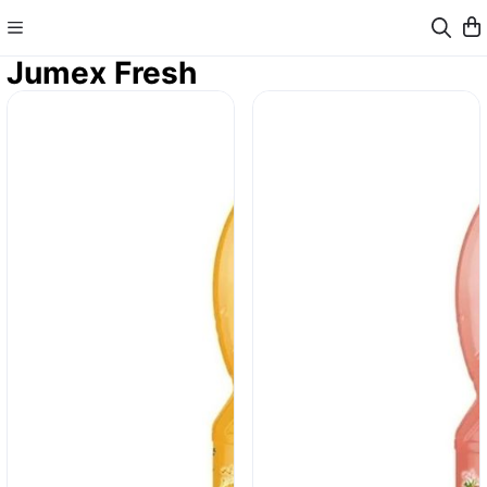
Jumex Fresh