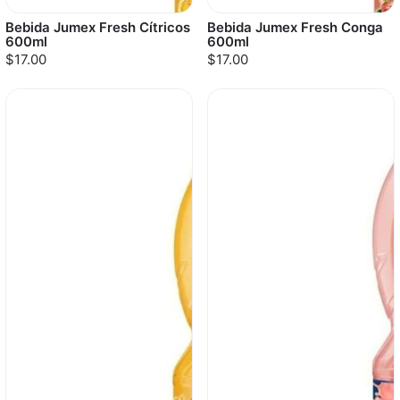
Bebida Jumex Fresh Cítricos
Bebida Jumex Fresh Conga
600ml
600ml
$17.00
$17.00