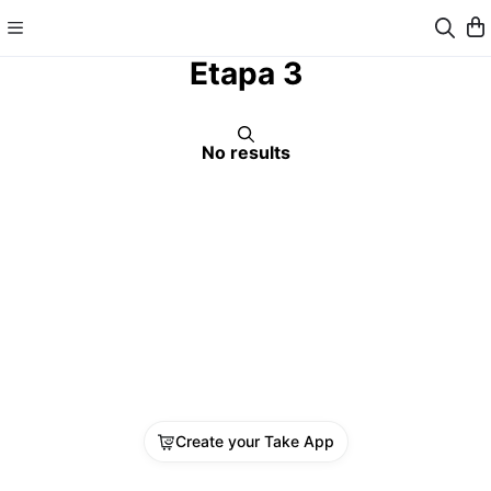
Etapa 3
No results
Create your Take App