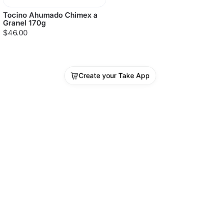
Tocino Ahumado Chimex a
Granel 170g
$46.00
Create your Take App