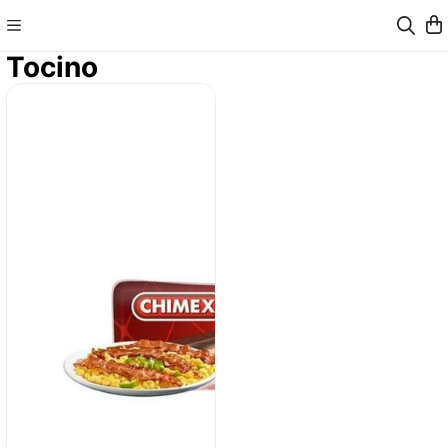
Tocino