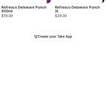
Refresco Delaware Punch
Refresco Delaware Punch
600ml
2L
$19.00
$29.00
Create your Take App