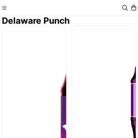
Delaware Punch