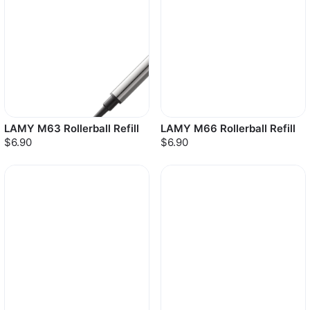
LAMY M63 Rollerball Refill
LAMY M66 Rollerball Refill
$6.90
$6.90