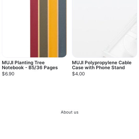
MUJI Planting Tree
MUJI Polypropylene Cable
Notebook - B5/36 Pages
Case with Phone Stand
$6.90
$4.00
About us