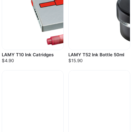
LAMY T10 Ink Catridges
LAMY T52 Ink Bottle 50ml
$4.90
$15.90