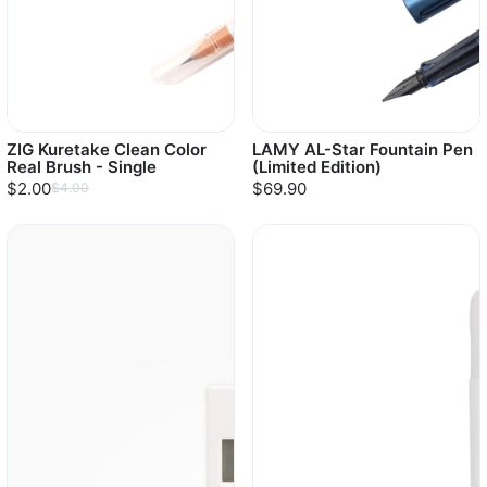
ZIG Kuretake Clean Color
LAMY AL-Star Fountain Pen
Real Brush - Single
(Limited Edition)
$2.00
$69.90
$4.00