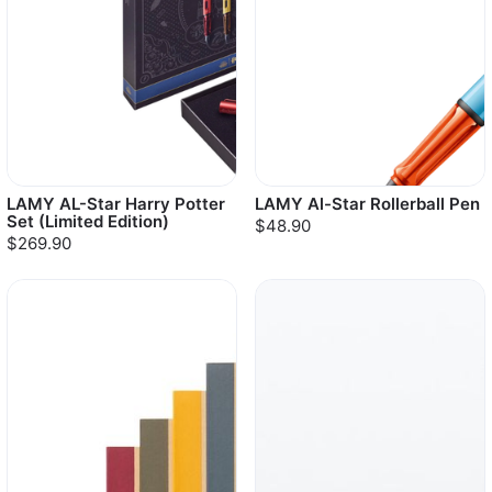
LAMY AL-Star Harry Potter
LAMY Al-Star Rollerball Pen
Set (Limited Edition)
$48.90
$269.90