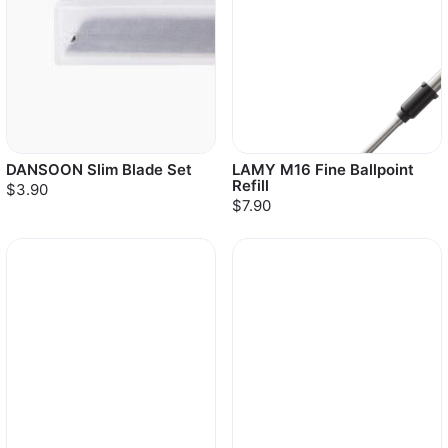
DANSOON Slim Blade Set
LAMY M16 Fine Ballpoint
Refill
$3.90
$7.90