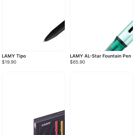
LAMY Tipo
LAMY AL-Star Fountain Pen
$19.90
$65.90