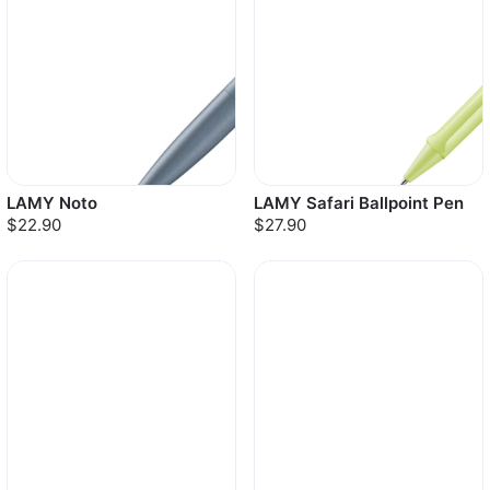
LAMY Noto
LAMY Safari Ballpoint Pen
$22.90
$27.90