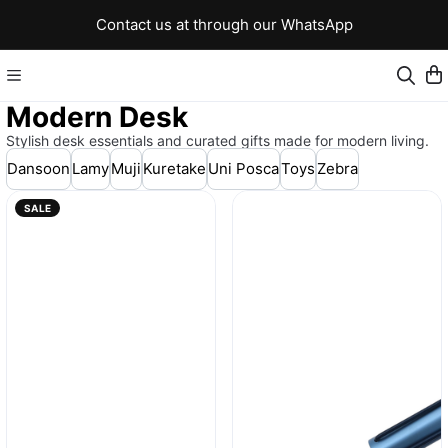
Contact us at through our WhatsApp
Modern Desk
Stylish desk essentials and curated gifts made for modern living.
Dansoon
Lamy
Muji
Kuretake
Uni Posca
Toys
Zebra
SALE