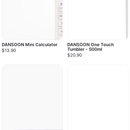
DANSOON Mini Calculator
DANSOON One Touch
Tumbler - 500ml
$13.90
$20.90