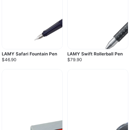
LAMY Safari Fountain Pen
LAMY Swift Rollerball Pen
$46.90
$79.90