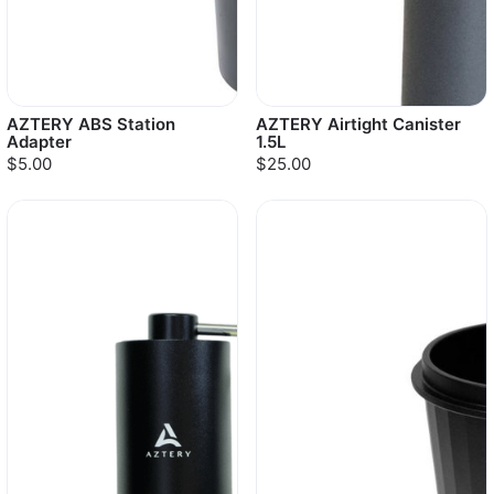
AZTERY ABS Station
AZTERY Airtight Canister
Adapter
1.5L
$5.00
$25.00