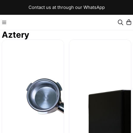
Contact us at through our WhatsApp
Aztery