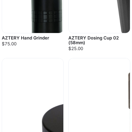
AZTERY Hand Grinder
AZTERY Dosing Cup 02
(58mm)
$75.00
$25.00