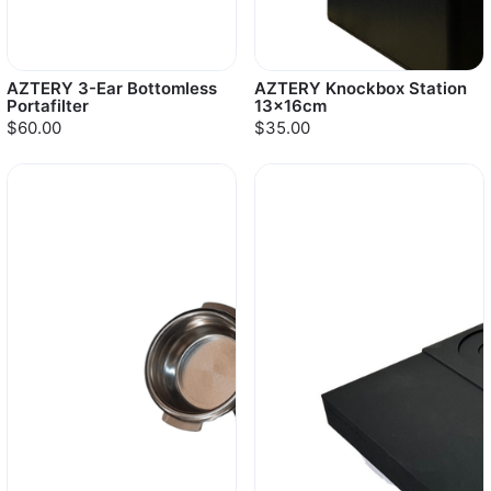
AZTERY 3-Ear Bottomless
AZTERY Knockbox Station
Portafilter
13x16cm
$60.00
$35.00