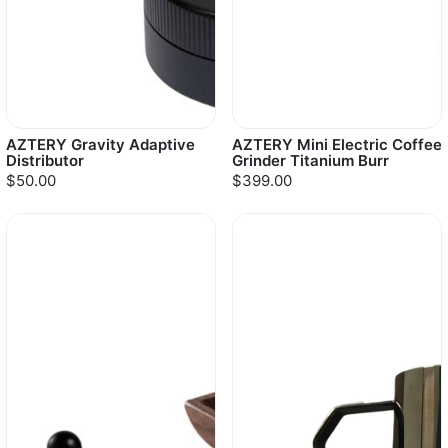
AZTERY Gravity Adaptive
AZTERY Mini Electric Coffee
Distributor
Grinder Titanium Burr
$50.00
$399.00