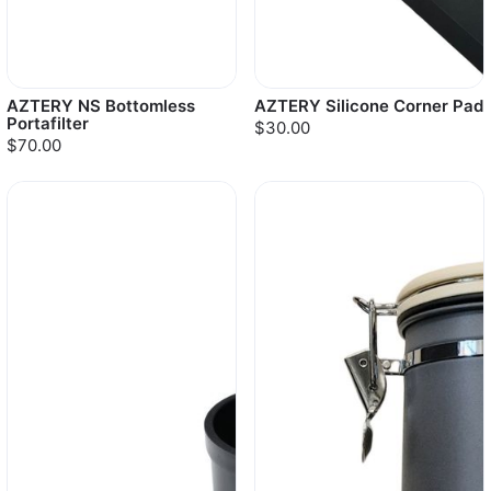
AZTERY NS Bottomless
AZTERY Silicone Corner Pad
Portafilter
$30.00
$70.00