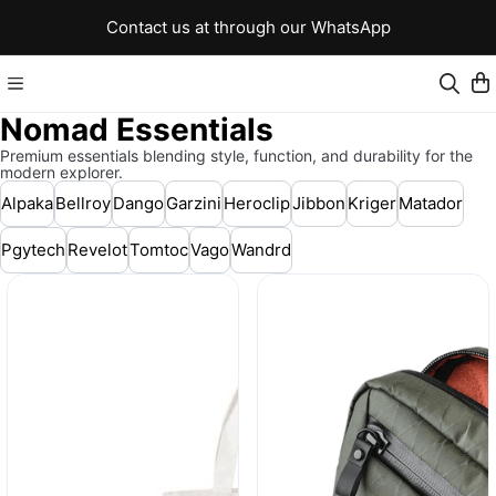
Contact us at through our WhatsApp
Nomad Essentials
Premium essentials blending style, function, and durability for the
modern explorer.
Alpaka
Bellroy
Dango
Garzini
Heroclip
Jibbon
Kriger
Matador
Pgytech
Revelot
Tomtoc
Vago
Wandrd