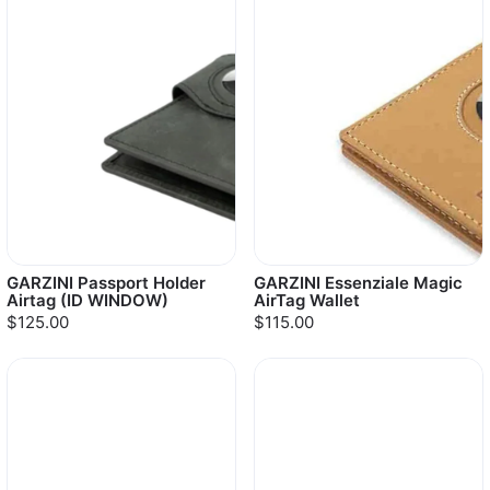
GARZINI Passport Holder
GARZINI Essenziale Magic
Airtag (ID WINDOW)
AirTag Wallet
$125.00
$115.00