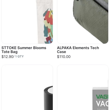
STTOKE Summer Blooms
ALPAKA Elements Tech
Tote Bag
Case
$12.90
$110.00
/
1
QTY