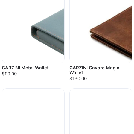
GARZINI Metal Wallet
GARZINI Cavare Magic
Wallet
$99.00
$130.00