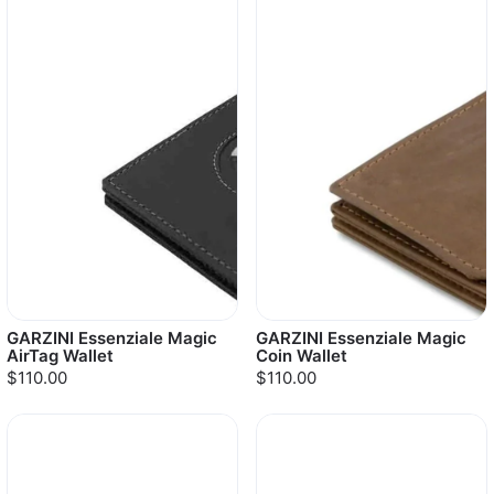
GARZINI Essenziale Magic
GARZINI Essenziale Magic
AirTag Wallet
Coin Wallet
$110.00
$110.00