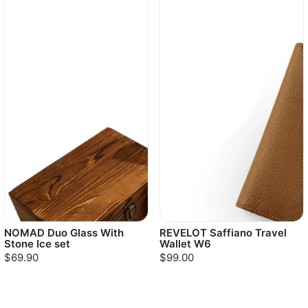
NOMAD Duo Glass With
REVELOT Saffiano Travel
Stone Ice set
Wallet W6
$69.90
$99.00