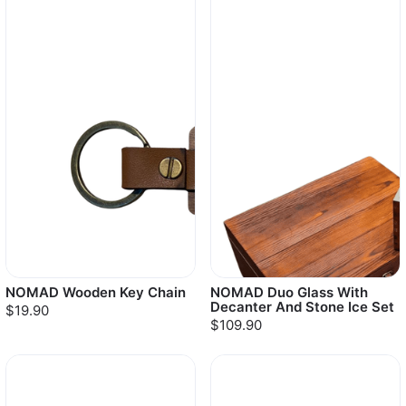
NOMAD Wooden Key Chain
NOMAD Duo Glass With
Decanter And Stone Ice Set
$19.90
$109.90