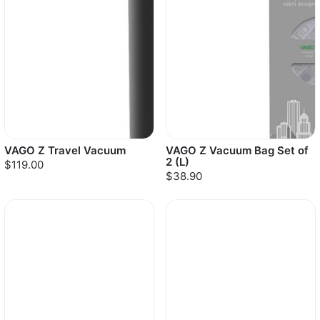
VAGO Z Travel Vacuum
VAGO Z Vacuum Bag Set of
2 (L)
$119.00
$38.90