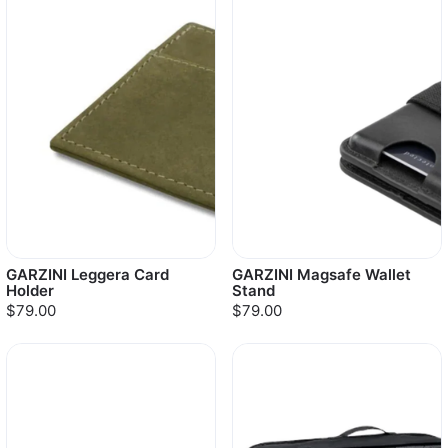
GARZINI Leggera Card
GARZINI Magsafe Wallet
Holder
Stand
$79.00
$79.00