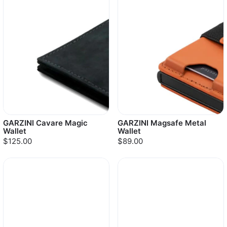
GARZINI Cavare Magic
GARZINI Magsafe Metal
Wallet
Wallet
$125.00
$89.00