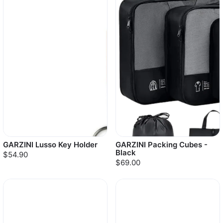
GARZINI Lusso Key Holder
GARZINI Packing Cubes -
Black
$54.90
$69.00