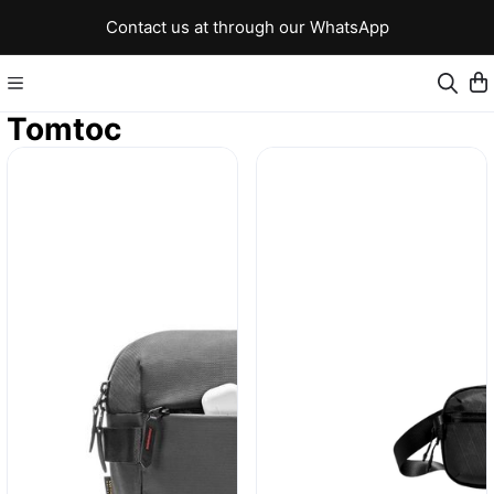
Contact us at through our WhatsApp
Tomtoc