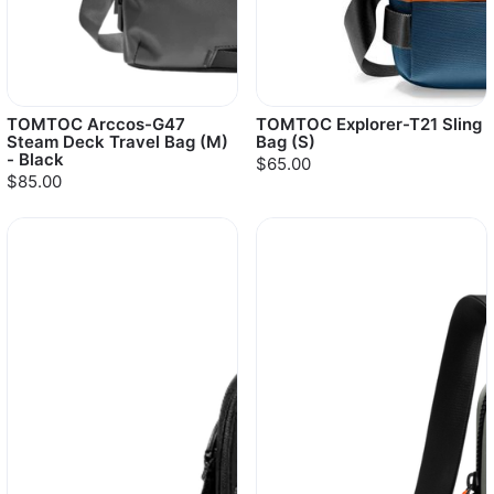
TOMTOC Arccos-G47
TOMTOC Explorer-T21 Sling
Steam Deck Travel Bag (M)
Bag (S)
- Black
$65.00
$85.00