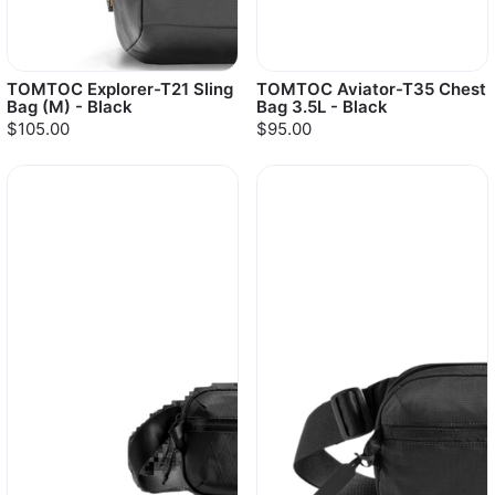
TOMTOC Explorer-T21 Sling
TOMTOC Aviator-T35 Chest
Bag (M) - Black
Bag 3.5L - Black
$105.00
$95.00