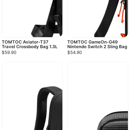
TOMTOC Aviator-T37
TOMTOC GameOn-G49
Travel Crossbody Bag 1.3L
Nintendo Switch 2 Sling Bag
$59.90
$54.90