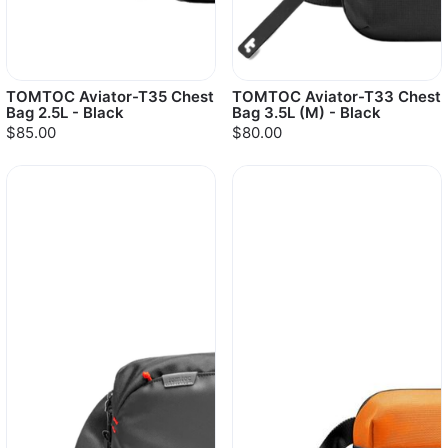
TOMTOC Aviator-T35 Chest
TOMTOC Aviator-T33 Chest
Bag 2.5L - Black
Bag 3.5L (M) - Black
$85.00
$80.00