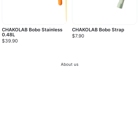
CHAKOLAB Bobo Stainless
CHAKOLAB Bobo Strap
0.48L
$7.90
$39.90
About us