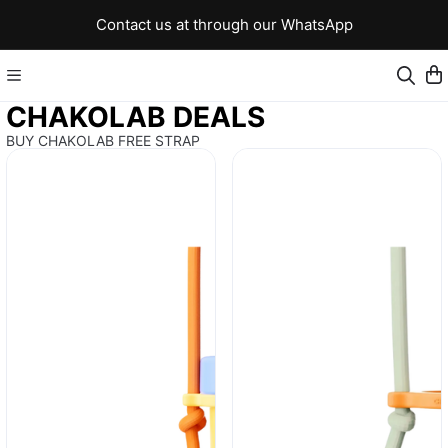
Contact us at through our WhatsApp
CHAKOLAB DEALS
BUY CHAKOLAB FREE STRAP