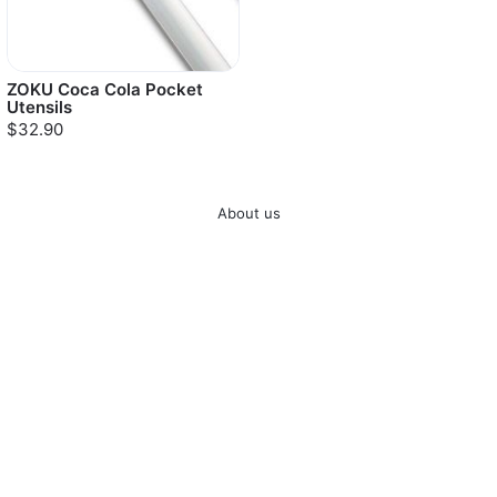
ZOKU Coca Cola Pocket
Utensils
$32.90
About us