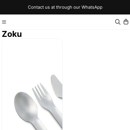
Contact us at through our WhatsApp
Zoku