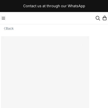
Contact us at through our WhatsApp
Back