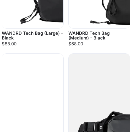
WANDRD Tech Bag (Large) -
WANDRD Tech Bag
Black
(Medium) - Black
$88.00
$68.00