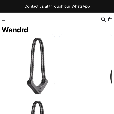
Contact us at through our WhatsApp
Wandrd