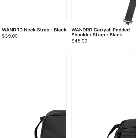
WANDRD Neck Strap - Black
WANDRD Carryall Padded
Shoulder Strap - Black
$39.00
$45.00