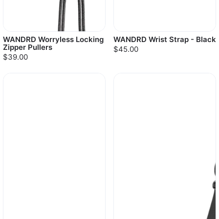
WANDRD Worryless Locking
WANDRD Wrist Strap - Black
Zipper Pullers
$45.00
$39.00