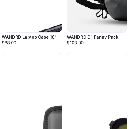
WANDRD Laptop Case 16"
WANDRD D1 Fanny Pack
$88.00
$103.00