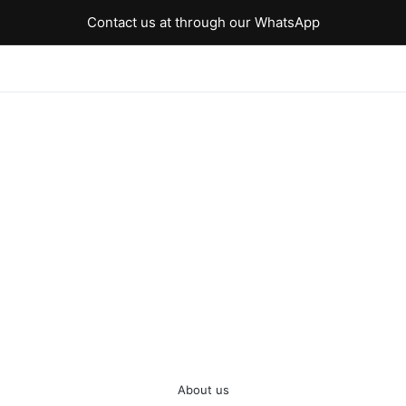
Contact us at through our WhatsApp
About us