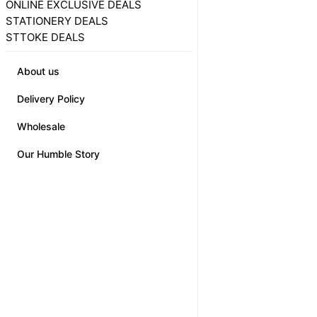
ONLINE EXCLUSIVE DEALS
STATIONERY DEALS
STTOKE DEALS
About us
Delivery Policy
Wholesale
Our Humble Story