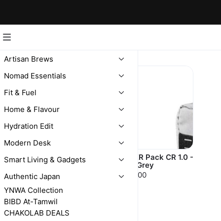
Kriger
Artisan Brews
Nomad Essentials
Fit & Fuel
Home & Flavour
Hydration Edit
Modern Desk
KRIGER Pack
KRIGER Pack CR 1.0 -
Smart Living & Gadgets
Light Grey
$248.00
$235.00
Authentic Japan
YNWA Collection
BIBD At-Tamwil
CHAKOLAB DEALS