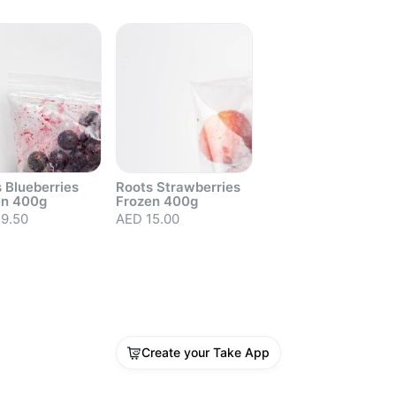
 Blueberries
Roots Strawberries
en 400g
Frozen 400g
9.50
AED 15.00
out
Sold out
Create your Take App