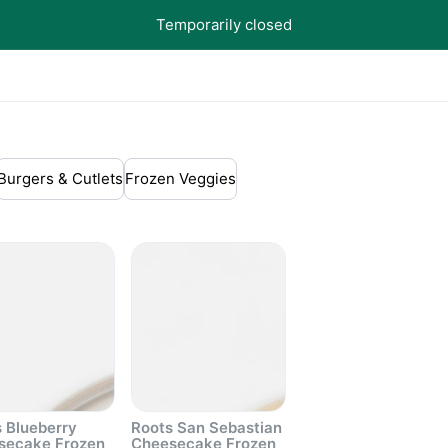
Temporarily closed
Burgers & Cutlets
Frozen Veggies
 Blueberry
Roots San Sebastian
secake Frozen
Cheesecake Frozen