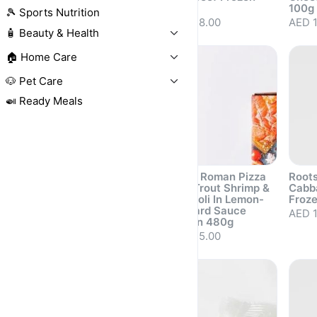
500g
100g
AED 68.00
🎾 Sports Nutrition
AED 48.00
AED 1
🧴 Beauty & Health
🏠 Home Care
🐶 Pet Care
🍛 Ready Meals
Roots Mini
Roots Roman Pizza
Roots
Margherita Pizza
with Trout Shrimp &
Cabb
with Pesto Sauce
Broccoli In Lemon-
Froz
Frozen 220g
Mustard Sauce
AED 1
Frozen 480g
AED 20.50
Sold out
Sold out
Sold 
AED 35.00