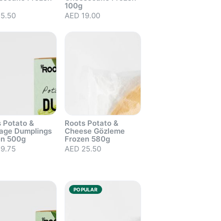
100g
5.50
AED 19.00
 Potato &
Roots Potato &
age Dumplings
Cheese Gözleme
en 500g
Frozen 580g
9.75
AED 25.50
out
Sold out
POPULAR