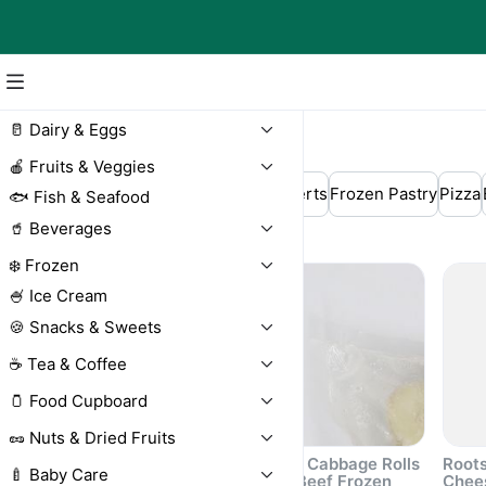
🥛 Dairy & Eggs
❄️ Frozen
🍎 Fruits & Veggies
Dumplings
Crepes
Frozen Desserts
Frozen Pastry
Pizza
🐟 Fish & Seafood
🥤 Beverages
Frozen Berries
Meat
❄️ Frozen
🍧 Ice Cream
🍪 Snacks & Sweets
☕ Tea & Coffee
🫙 Food Cupboard
🥜 Nuts & Dried Fruits
Roots Turkey Cutlets
Roots Cabbage Rolls
Roots
🍼 Baby Care
Frozen 500g
with Beef Frozen
Chee