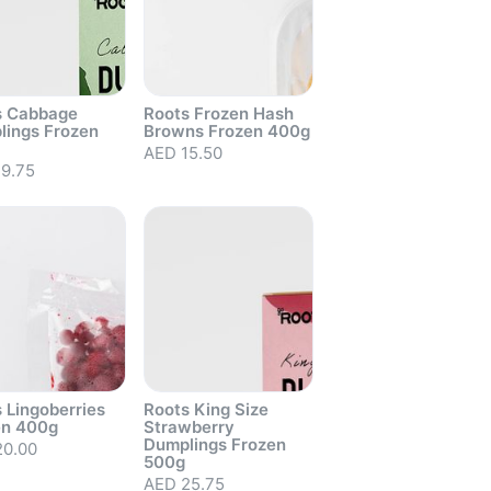
s Cabbage
Roots Frozen Hash
lings Frozen
Browns Frozen 400g
out
AED 15.50
Sold out
9.75
 Lingoberries
Roots King Size
en 400g
Strawberry
Dumplings Frozen
20.00
500g
out
AED 25.75
Sold out