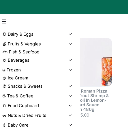
Pizza
🥛 Dairy & Eggs
🍎 Fruits & Veggies
🐟 Fish & Seafood
🥤 Beverages
❄️ Frozen
🍧 Ice Cream
🍪 Snacks & Sweets
Roots Mini
Roots Roman Pizza
Margherita Pizza
with Trout Shrimp &
☕ Tea & Coffee
with Pesto Sauce
Broccoli In Lemon-
Frozen 220g
Mustard Sauce
🫙 Food Cupboard
Frozen 480g
AED 20.50
AED 35.00
🥜 Nuts & Dried Fruits
🍼 Baby Care