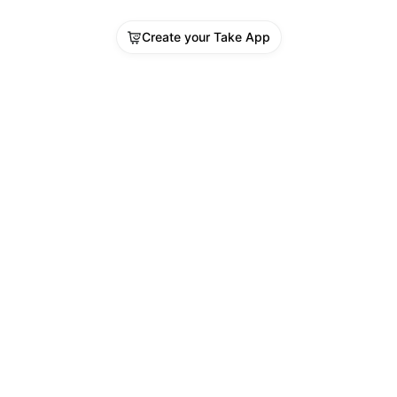
Create your Take App