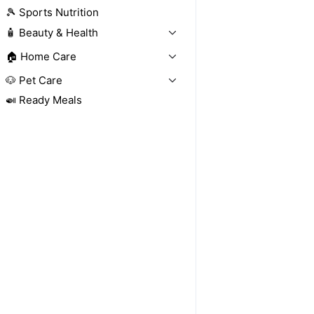
🎾 Sports Nutrition
🧴 Beauty & Health
🏠 Home Care
🐶 Pet Care
🍛 Ready Meals
Sold out
Sold out