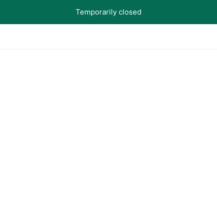
Temporarily closed