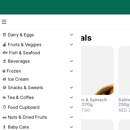
🥛 Dairy & Eggs
🍛 Ready Meals
🍎 Fruits & Veggies
🐟 Fish & Seafood
🥤 Beverages
❄️ Frozen
🍧 Ice Cream
🍪 Snacks & Sweets
☕ Tea & Coffee
Greek Salad 250g
Salmon & Spinach
Salm
Salad 270g
250g
AED 17.50
🫙 Food Cupboard
AED 27.00
AED 
🥜 Nuts & Dried Fruits
🍼 Baby Care