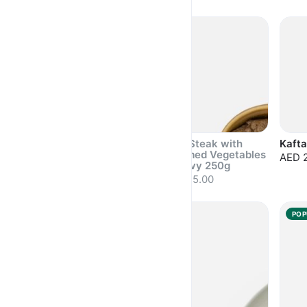
Sold out
Sold out
Sold 
Pasta with Prawns
Beef Steak with
Kafta
300g
Steamed Vegetables
AED 
& Gravy 250g
AED 31.50
AED 35.00
Sold out
Sold out
Sold 
POPULAR
POP