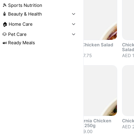
🎾 Sports Nutrition
🧴 Beauty & Health
🏠 Home Care
🐶 Pet Care
🍛 Ready Meals
Prawn & Mango
Thai Chicken Salad
Chic
Salad 250g
250g
Sala
AED 25.00
AED 17.75
AED 1
Sold out
Sold out
Sold 
Coleslaw 200g
California Chicken
Chic
Salad 250g
AED 15.00
AED 2
AED 19.00