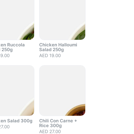
ken Ruccola
Chicken Halloumi
d 250g
Salad 250g
9.00
AED 19.00
out
Sold out
ken Salad 300g
Chili Con Carne +
Rice 300g
7.00
AED 27.00