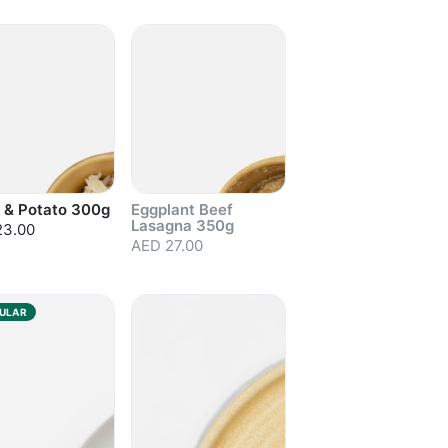
out
Sold out
 & Potato 300g
Eggplant Beef
Lasagna 350g
23.00
AED 27.00
out
Sold out
ULAR