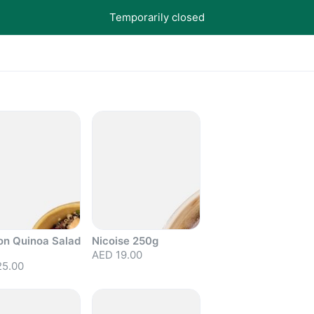
Temporarily closed
on Quinoa Salad
Nicoise 250g
AED 19.00
25.00