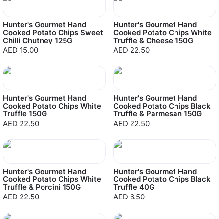
Hunter's Gourmet Hand
Hunter's Gourmet Hand
Cooked Potato Chips Sweet
Cooked Potato Chips White
Chilli Chutney 125G
Truffle & Cheese 150G
AED 15.00
AED 22.50
Hunter's Gourmet Hand
Hunter's Gourmet Hand
Cooked Potato Chips White
Cooked Potato Chips Black
Truffle 150G
Truffle & Parmesan 150G
AED 22.50
AED 22.50
Hunter's Gourmet Hand
Hunter's Gourmet Hand
Cooked Potato Chips White
Cooked Potato Chips Black
Truffle & Porcini 150G
Truffle 40G
AED 22.50
AED 6.50