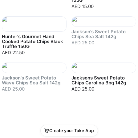
125G
AED 15.00
Sold out
Jackson's Sweet Potato
Hunter's Gourmet Hand
Chips Sea Salt 142g
Cooked Potato Chips Black
AED 25.00
Truffle 150G
AED 22.50
Sold out
Jackson's Sweet Potato
Jacksons Sweet Potato
Wavy Chips Sea Salt 142g
Chips Carolina Bbq 142g
AED 25.00
AED 25.00
Create your Take App