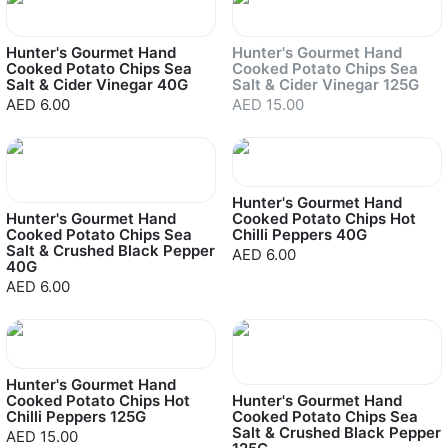
Sold out
Hunter's Gourmet Hand
Hunter's Gourmet Hand
Cooked Potato Chips Sea
Cooked Potato Chips Sea
Salt & Cider Vinegar 40G
Salt & Cider Vinegar 125G
AED 6.00
AED 15.00
Hunter's Gourmet Hand
Hunter's Gourmet Hand
Cooked Potato Chips Hot
Cooked Potato Chips Sea
Chilli Peppers 40G
Salt & Crushed Black Pepper
AED 6.00
40G
AED 6.00
Hunter's Gourmet Hand
Cooked Potato Chips Hot
Hunter's Gourmet Hand
Chilli Peppers 125G
Cooked Potato Chips Sea
Salt & Crushed Black Pepper
AED 15.00