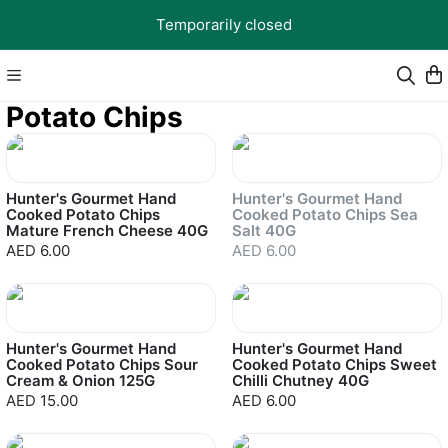
Temporarily closed
Potato Chips
Sold out
Hunter's Gourmet Hand
Hunter's Gourmet Hand
Cooked Potato Chips
Cooked Potato Chips Sea
Mature French Cheese 40G
Salt 40G
AED 6.00
AED 6.00
Hunter's Gourmet Hand
Hunter's Gourmet Hand
Cooked Potato Chips Sour
Cooked Potato Chips Sweet
Cream & Onion 125G
Chilli Chutney 40G
AED 15.00
AED 6.00