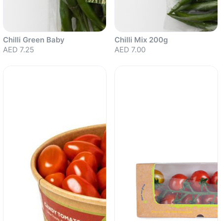
Chilli Green Baby
Chilli Mix 200g
AED 7.25
AED 7.00
Sold out
Sold out