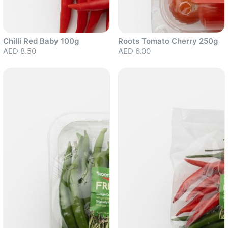
Chilli Red Baby 100g
Roots Tomato Cherry 250g
AED 8.50
AED 6.00
Sold out
Sold out