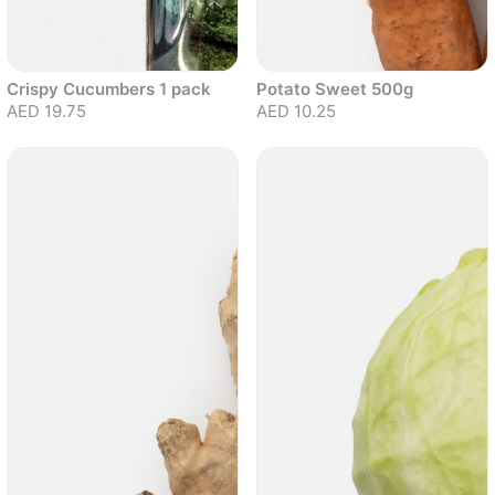
Crispy Cucumbers 1 pack
Potato Sweet 500g
AED 19.75
AED 10.25
Sold out
Sold out