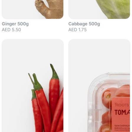
Ginger 500g
Cabbage 500g
AED 5.50
AED 1.75
Sold out
Sold out