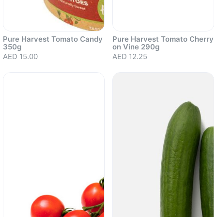
Pure Harvest Tomato Candy
Pure Harvest Tomato Cherry
350g
on Vine 290g
AED 15.00
AED 12.25
Sold out
Sold out