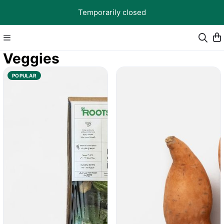
Temporarily closed
Veggies
POPULAR