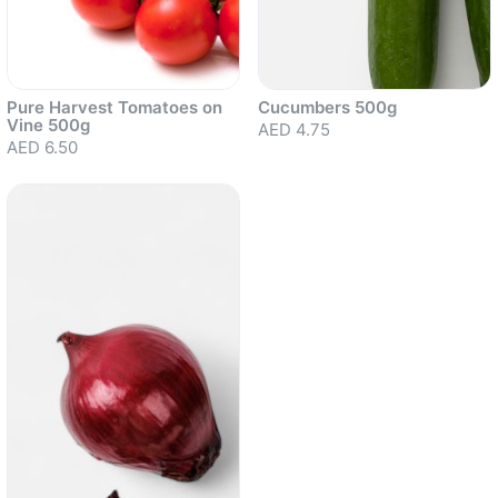
Pure Harvest Tomatoes on
Cucumbers 500g
Vine 500g
AED 4.75
AED 6.50
Sold out
Sold out