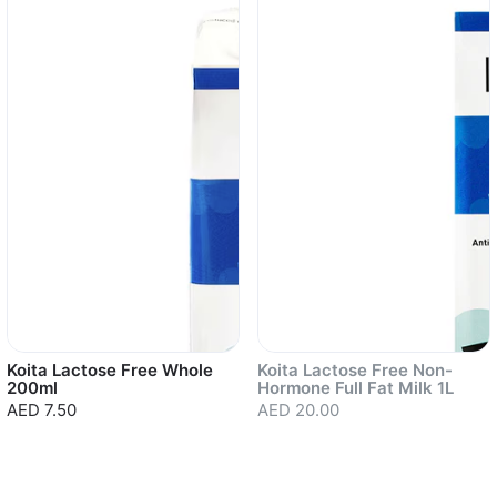
Koita Lactose Free Whole
Koita Lactose Free Non-
200ml
Hormone Full Fat Milk 1L
AED 7.50
AED 20.00