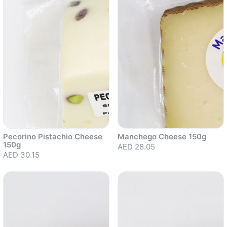
Pecorino Pistachio Cheese
Manchego Cheese 150g
150g
AED 28.05
AED 30.15
Sold out
Sold out