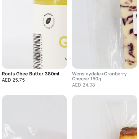
Roots Ghee Butter 380ml
Wensleydale+Cranberry
Cheese 150g
AED 25.75
AED 24.08
Sold out