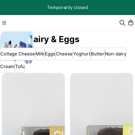
Temporarily closed
🥛 Dairy & Eggs
Cottage Cheese
Milk
Eggs
Cheese
Yoghurt
Butter
Non-dairy
Cream
Tofu