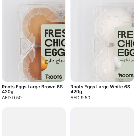
Roots Eggs Large Brown 6S
Roots Eggs Large White 6S
420g
420g
AED 9.50
AED 9.50