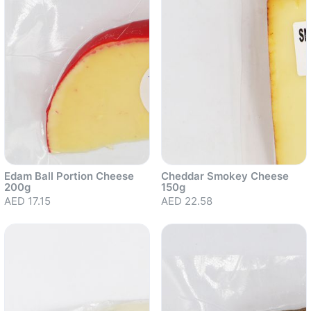
Edam Ball Portion Cheese
Cheddar Smokey Cheese
200g
150g
AED 17.15
AED 22.58
Sold out
Sold out