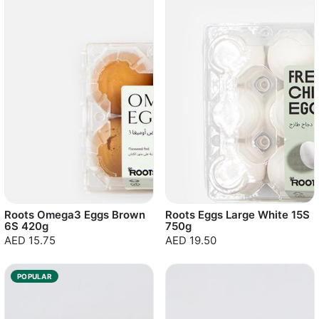
Roots Omega3 Eggs Brown
Roots Eggs Large White 15S
6S 420g
750g
AED 15.75
AED 19.50
POPULAR