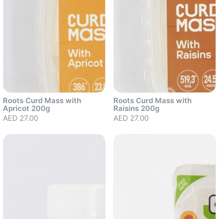
Roots Curd Mass with
Roots Curd Mass with
Apricot 200g
Raisins 200g
AED 27.00
AED 27.00
Sold out
Sold out