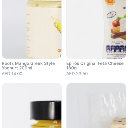
Roots Mango Greek Style
Epiros Original Feta Cheese
Yoghurt 200ml
180g
AED 14.00
AED 23.50
Sold out
Sold out