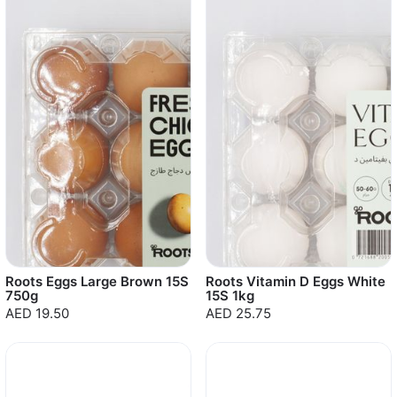
Roots Eggs Large Brown 15S
Roots Vitamin D Eggs White
750g
15S 1kg
AED 19.50
AED 25.75