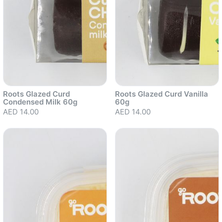
Roots Glazed Curd
Roots Glazed Curd Vanilla
Condensed Milk 60g
60g
AED 14.00
AED 14.00
Sold out
Sold out