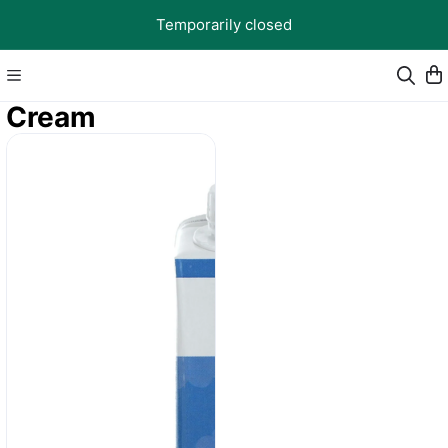
Temporarily closed
Cream