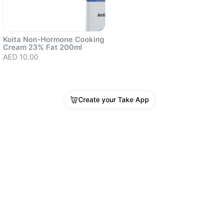
Koita Non-Hormone Cooking
Cream 23% Fat 200ml
AED 10.00
Create your Take App
Sold out