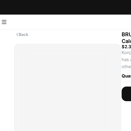
BRU
Back
Cal
$2.
Konj
has 
other
perf
Quan
Enjo
food
Fun 
Did 
nati
Konn