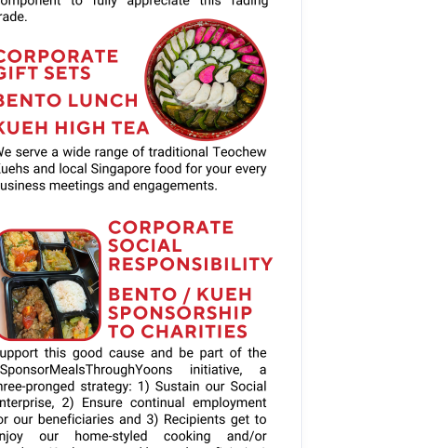
Gift Cards:
and Customised 
auce will be 
chased.
ible, unless 
xes required.
- Complimentary cutlery can be requested.  