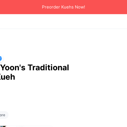
Preorder Kuehs Now!
Yoon's Traditional
Kueh
erred delivery 
ore
o start ordering 