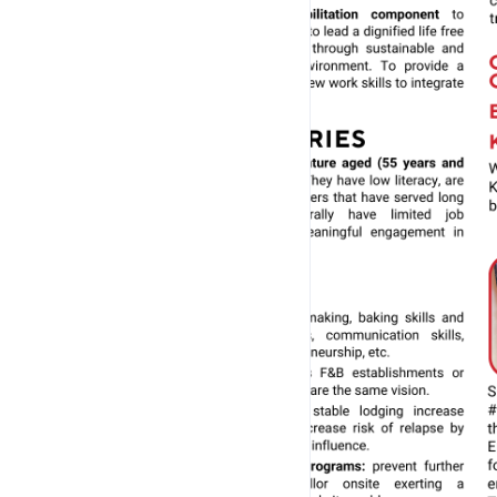
-------------------------------
POINTS TO NOTE:
-------------------------------
Giving as Kueh Gift Sets and Customised Message 
- Please indicate Name of Sender, Name of Recipient 
Message clearly, where applicable.
Condiments:
- Complimentary set of Homeblend Chilli and Sweet S
provided for savoury Kuehs. 
- Additional Homeblend Chilli can also be pur
Packing:
- Kuehs are ALL packed together in 1 box, where poss
otherwise stated. 
- Additional charges will be applicable for extra bo
- No cutlery is provided by default. 