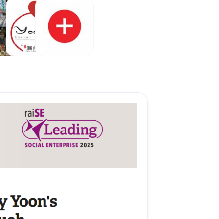
 after payment is 
Internet Bank 
g
Vouchers
Add-Ons
ue
&
Appreciation
ction.
rm if your order 
th payment 
lowed by the 
our WhatsApp Biz 
er Text is sent 
App text).