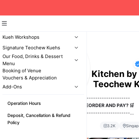
Kueh Workshops
Signature Teochew Kuehs
Our Food, Drinks & Dessert
Menu
Booking of Venue
Yoon's Social Kitchen by 
Vouchers & Appreciation
Teochew 
Add-Ons
-------------------------------
Operation Hours
HOW TO PREORDER AND PAY? 🛒
-------------------------------
Deposit, Cancellation & Refund
Pre-order at least 2 days (by 12pm) before your pref
Policy
3.2K
Singap
date. Tap below or on the top left menu icon (3 lines) t
now!