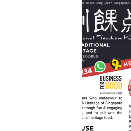
Sponsorships, Collaborations, Group Buy or any Cu
building Programmes/Workshops/Event
- Be a Yoon's Food Sponsor
-------------------------------
OPERATING HOURS
-------------------------------
Address: Blk 4 Upper Aljunied Lane, #01-18, Sing
• Self-collections of Pre-ordered Kuehs from 
•⁠ ⁠Open 7.30am-9.00pm on Mondays to Fridays & all P
Christmas and Chinese New Year, we are CLOSED (Last 
•⁠ Open till 4.00pm on Saturdays (Last order at
•⁠ ⁠CLOSED on Sundays and last Mondays of ev
Address: Blk 4 Upper Aljunied Lane, #01-14, Sing
• For Private Events and Kueh Workshops 
• No walk-in. Booking of space is require
• Rental of venue (per hourly basis) is avai
View location on Google Maps at 
https://g.page/r/C