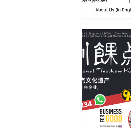
About Us (in Engl