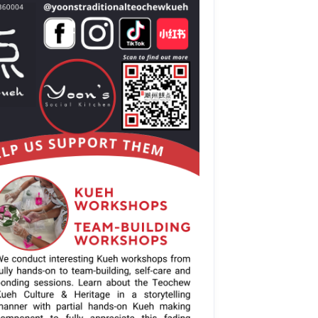
stomised Team-
s
apore 360004
10.00am.
H, except on 
order at 8.30pm)
 3.00pm)
ery month
apore 360004
only
d.
lable
d-t1vumkV-wEBA