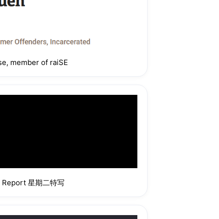
n your area
ise, member of raiSE
2pm to 4pm. 
pm to 1.30pm. 
fic time slots 
day Report 星期二特写
eritage Food, 
r Deliveries
n Corporate 