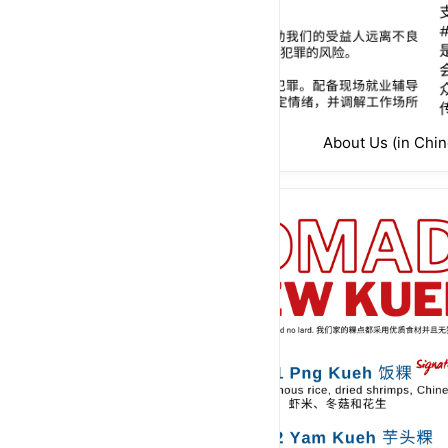
About Us (in Chin