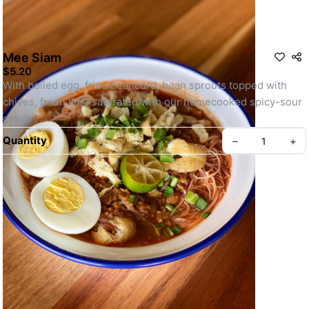
Mee Siam
$5.20
With boiled egg, fried beancurd, bean sprouts topped with 
chives, fresh lime saturated with our homecooked spicy-sour 
gravy.
Quantity
–
+