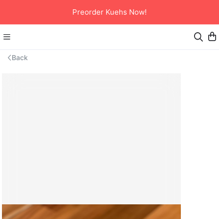
Preorder Kuehs Now!
Back