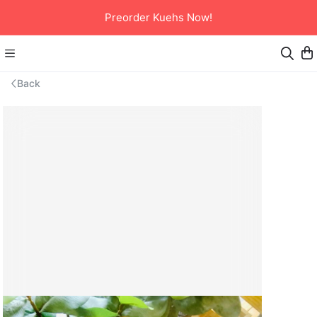
Preorder Kuehs Now!
Back