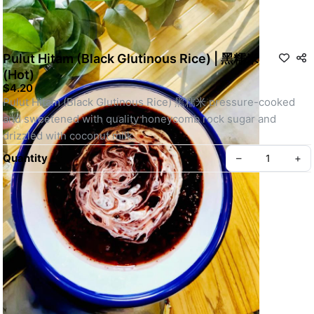
Pulut Hitam (Black Glutinous Rice) | 黑糯米
(Hot)
$4.20
Pulut Hitam (Black Glutinous Rice) 黑糯米 pressure-cooked 
and sweetened with quality honeycomb rock sugar and 
drizzled with coconut milk.
Quantity
–
+