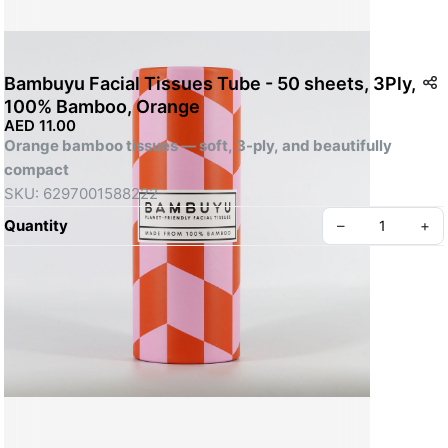
Bambuyu Facial Tissues Tube - 50 sheets, 3Ply,
100% Bamboo, Orange
AED 11.00
Orange bamboo tissues — soft, 3-ply, and beautifully 
compact
SKU: 6297001588222
Quantity
–
+
Create your Take App