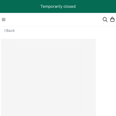
Temporarily closed
Back