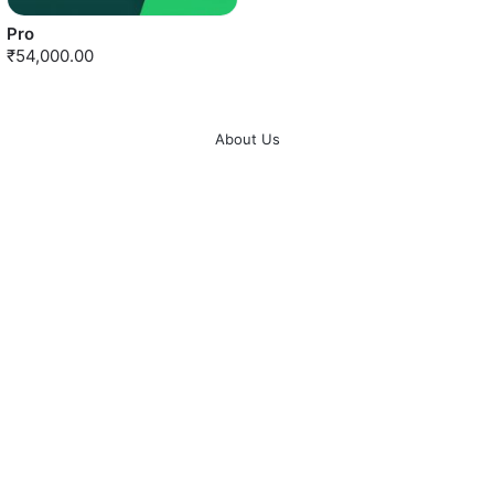
Pro
₹54,000.00
About Us