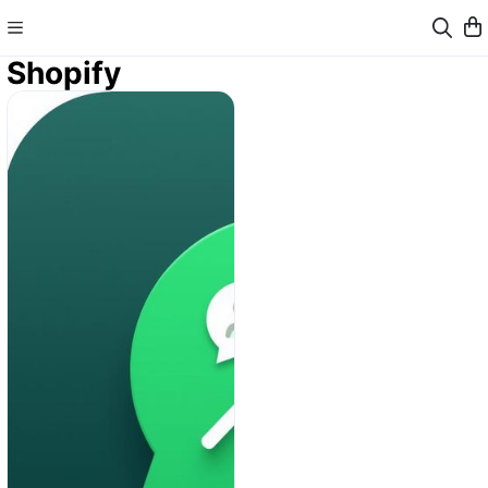
Shopify