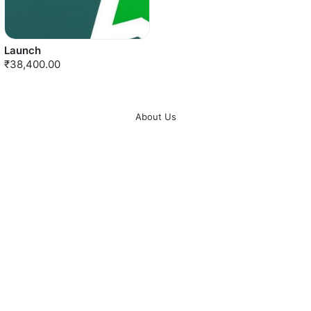
Launch
₹38,400.00
About Us