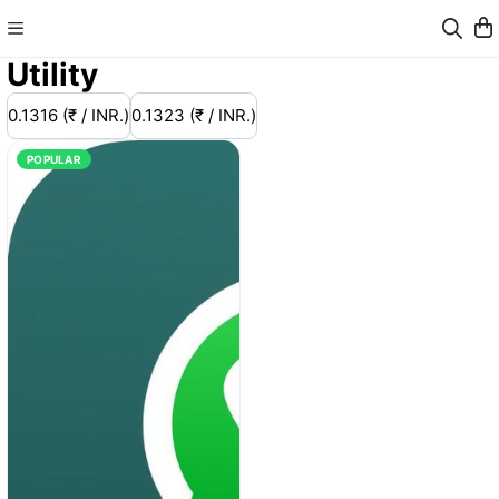
Utility
0.1316 (₹ / INR.)
0.1323 (₹ / INR.)
POPULAR