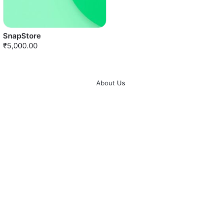
SnapStore
₹5,000.00
About Us