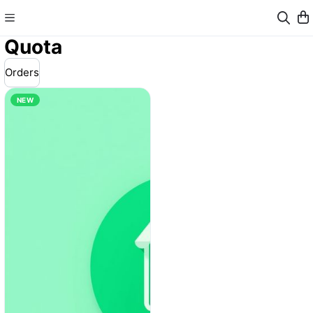
Quota
Orders
NEW