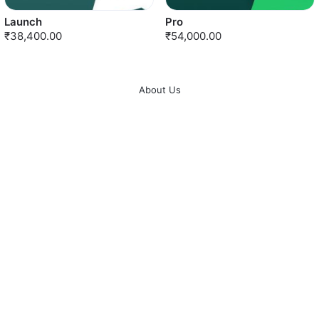
Launch
Pro
₹38,400.00
₹54,000.00
About Us