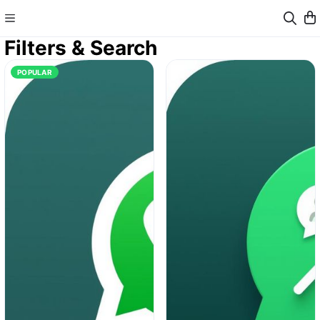
Filters & Search
POPULAR