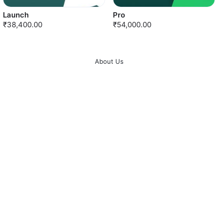
Launch
Pro
₹38,400.00
₹54,000.00
About Us