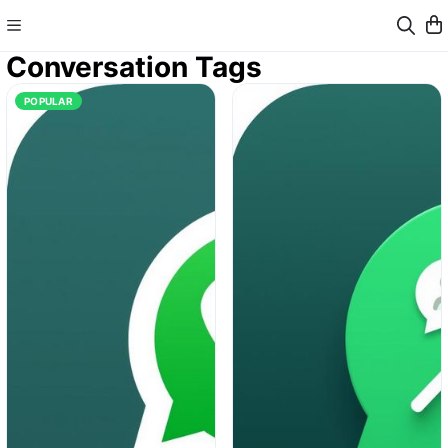
Conversation Tags
POPULAR