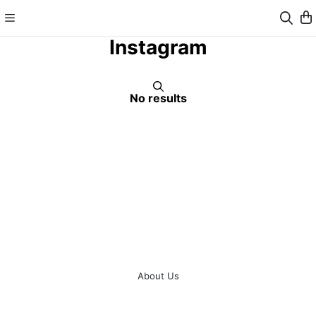
Instagram
No results
About Us