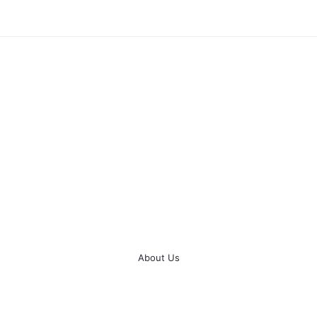
About Us