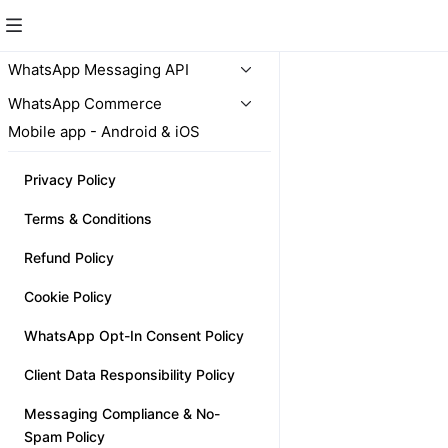
Unlimited
WhatsApp Messaging API
WhatsApp Commerce
NEW
Mobile app - Android & iOS
Privacy Policy
Terms & Conditions
Refund Policy
SnapStore
₹5,000.00
Cookie Policy
WhatsApp Opt-In Consent Policy
Client Data Responsibility Policy
Messaging Compliance & No-
Spam Policy