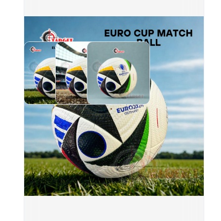
blac
and 
Conn
CTR
SKU