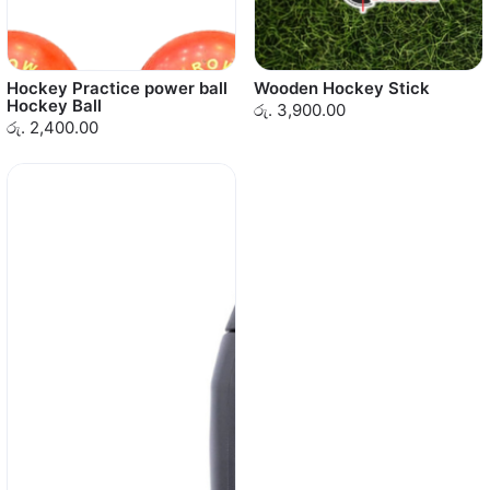
Hockey Practice power ball
Wooden Hockey Stick
Hockey Ball
රු. 3,900.00
රු. 2,400.00