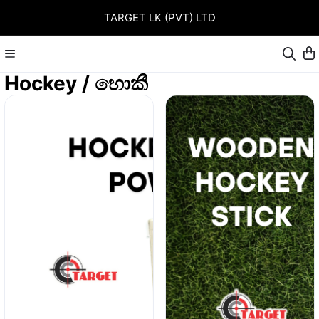
TARGET LK (PVT) LTD
Hockey / හොකී