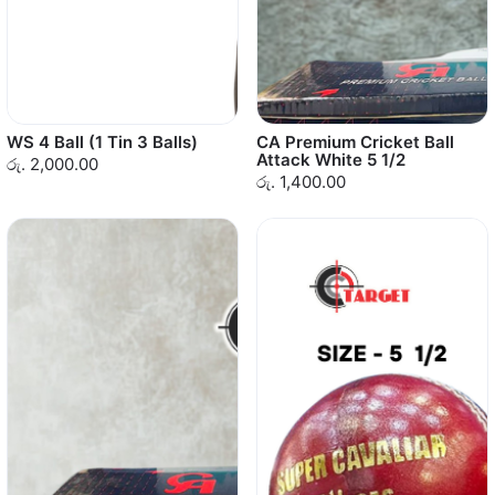
WS 4 Ball (1 Tin 3 Balls)
CA Premium Cricket Ball
Attack White 5 1/2
රු. 2,000.00
රු. 1,400.00