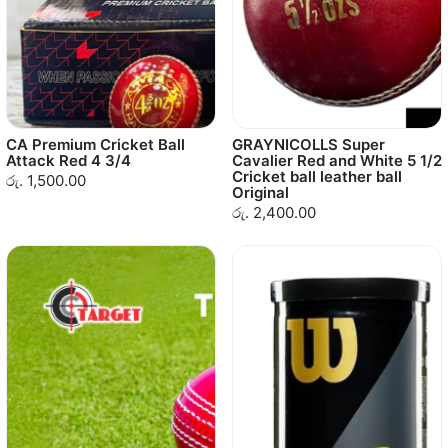
CA Premium Cricket Ball
GRAYNICOLLS Super
Attack Red 4 3/4
Cavalier Red and White 5 1/2
Cricket ball leather ball
රු. 1,500.00
Original
රු. 2,400.00