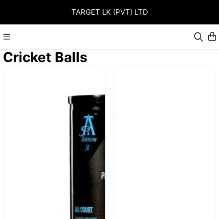
TARGET LK (PVT) LTD
Cricket Balls