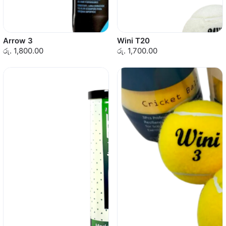
Arrow 3
Wini T20
රු. 1,800.00
රු. 1,700.00