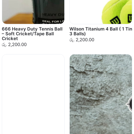
666 Heavy Duty Tennis Ball
Wilson Titanium 4 Ball ( 1 Tin
– Soft Cricket/Tape Ball
3 Balls)
Cricket
රු. 2,200.00
රු. 2,200.00