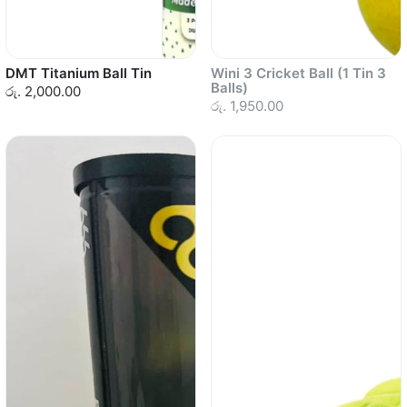
DMT Titanium Ball Tin
Wini 3 Cricket Ball (1 Tin 3
Balls)
රු. 2,000.00
රු. 1,950.00
Sold out