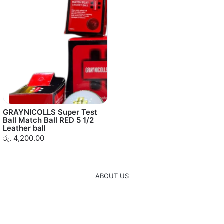
GRAYNICOLLS Super Test
Ball Match Ball RED 5 1/2
Leather ball
රු. 4,200.00
ABOUT US