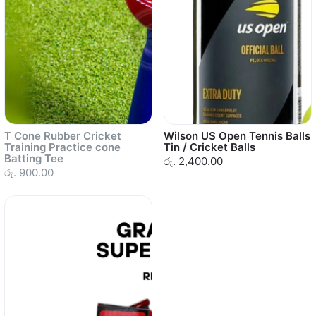
T Cone Rubber Cricket
Wilson US Open Tennis Balls
Training Practice cone
Tin / Cricket Balls
Batting Tee
රු. 2,400.00
රු. 900.00
Sold out