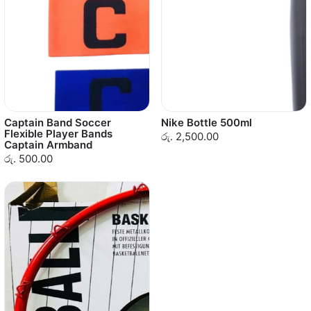
Captain Band Soccer
Nike Bottle 500ml
Flexible Player Bands
රු. 2,500.00
Captain Armband
රු. 500.00