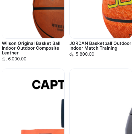
Wilson Original Basket Ball
JORDAN Basketball Outdoor
Indoor Outdoor Composite
Indoor Match Training
Leather
රු. 5,800.00
රු. 6,000.00