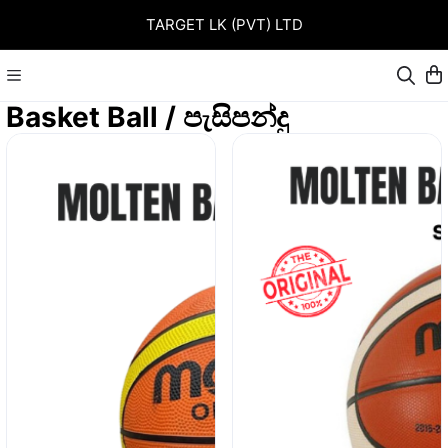
TARGET LK (PVT) LTD
Basket Ball / පැසිපන්දු