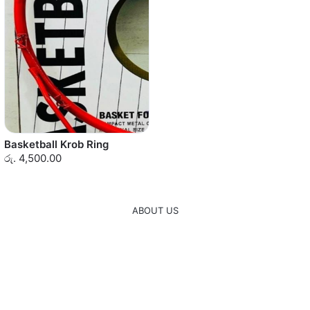
Basketball Krob Ring
රු. 4,500.00
ABOUT US