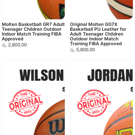
Molten Basketball GR7 Adult
Original Molten GG7X
Teenager Children Outdoor
Basketball PU Leather for
Indoor Match Training FIBA
Adult Teenager Children
Approved
Outdoor Indoor Match
Training FIBA Approved
රු. 2,800.00
රු. 5,800.00