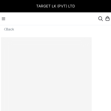
TARGET LK (PVT) LTD
Back