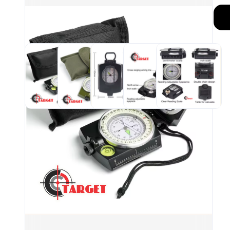
Mili
stru
resi
hiki
Port
the 
your
grip
Fluo
ligh
if yo