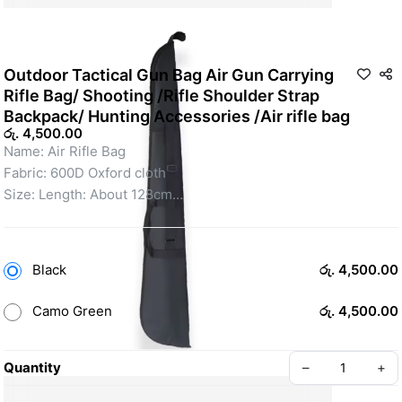
Outdoor Tactical Gun Bag Air Gun Carrying
Rifle Bag/ Shooting /Rifle Shoulder Strap
Backpack/ Hunting Accessories /Air rifle bag
රු. 4,500.00
Name: Air Rifle Bag
Fabric: 600D Oxford cloth
Size: Length: About 128cm
Width: About 23cm
Thickness: About 3cm-12cm
Weight: About 0.5KG
Black
රු. 4,500.00
Usage: Airsoft, Shooting, Outdoor Sports, Fishing, Leisure, 
Camping, Mountaineering 
Camo Green
රු. 4,500.00
Quantity
–
+