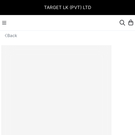
TARGET LK (PVT) LTD
Back