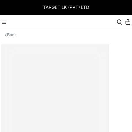
TARGET LK (PVT) LTD
Back