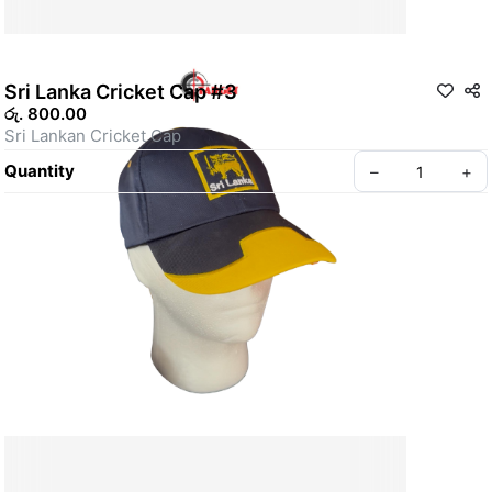
Sri Lanka Cricket Cap #3
රු. 800.00
Sri Lankan Cricket Cap
Quantity
–
+
ABOUT US