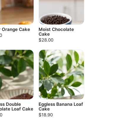
y Orange Cake
Moist Chocolate
Cake
0
$28.00
ss Double
Eggless Banana Loaf
olate Loaf Cake
Cake
0
$18.90