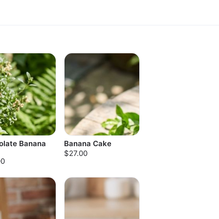
olate Banana
Banana Cake
$27.00
00