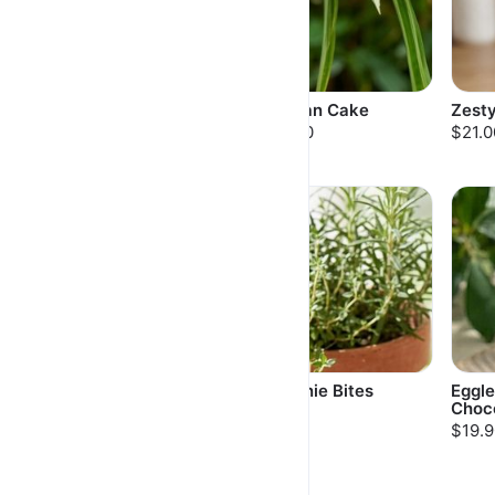
Vanilla Butter Cake
Pandan Cake
Zest
$20.00
$21.00
$21.0
Fudgy Moist
Brownie Bites
Eggle
Brownies
Choc
$8.50
$30.00
$19.9