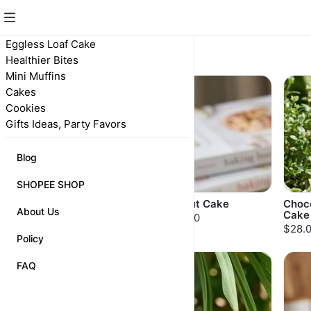
Eggless Loaf Cake
Cakes
Healthier Bites
Mini Muffins
POPULAR
Cakes
Cookies
Gifts Ideas, Party Favors
Blog
SHOPEE SHOP
Marble Cake
Walnut Cake
Choc
About Us
Cake
$20.00
$30.00
$28.
Policy
FAQ