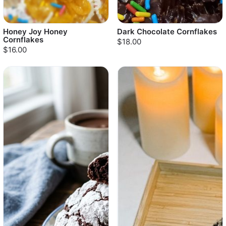
Honey Joy Honey
Dark Chocolate Cornflakes
Cornflakes
$18.00
$16.00