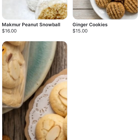
Makmur Peanut Snowball
Ginger Cookies
$16.00
$15.00