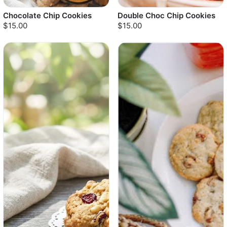
Chocolate Chip Cookies
Double Choc Chip Cookies
$15.00
$15.00