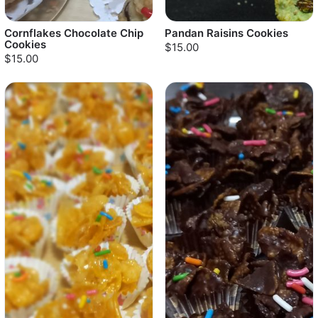
Cornflakes Chocolate Chip
Pandan Raisins Cookies
Cookies
$15.00
$15.00