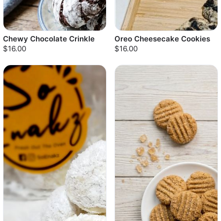
Chewy Chocolate Crinkle
Oreo Cheesecake Cookies
$16.00
$16.00