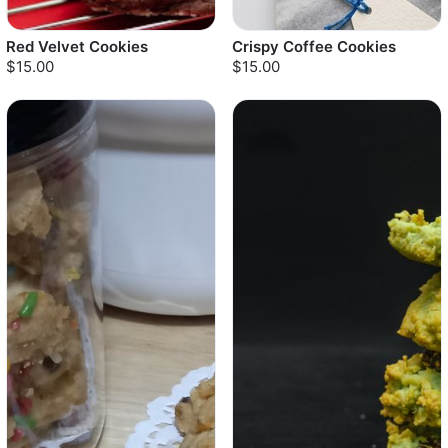
Red Velvet Cookies
Crispy Coffee Cookies
$15.00
$15.00