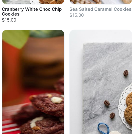
Cranberry White Choc Chip
Sea Salted Caramel Cookies
Cookies
$15.00
$15.00
Sold out