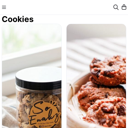
Cookies