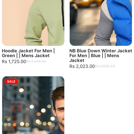
Hoodie Jacket For Men |
NB Blue Down Winter Jacket
Green | | Mens Jacket
For Men | Blue | | Mens
Jacket
Rs 1,725.00
Rs 2,465.00
Rs 2,023.00
Rs 2,890.00
SALE