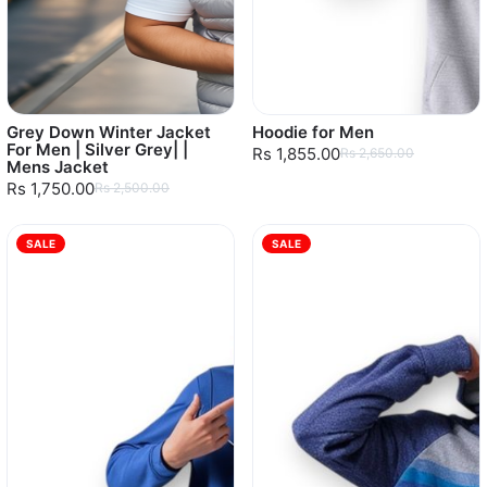
Grey Down Winter Jacket
Hoodie for Men
For Men | Silver Grey| |
Rs 1,855.00
Rs 2,650.00
Mens Jacket
Rs 1,750.00
Rs 2,500.00
SALE
SALE