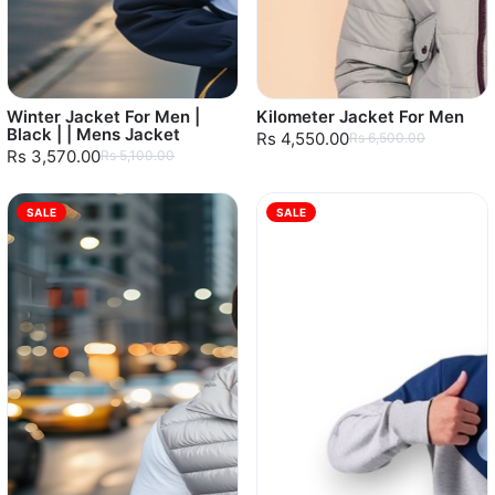
Winter Jacket For Men |
Kilometer Jacket For Men
Black | | Mens Jacket
Rs 4,550.00
Rs 6,500.00
Rs 3,570.00
Rs 5,100.00
SALE
SALE