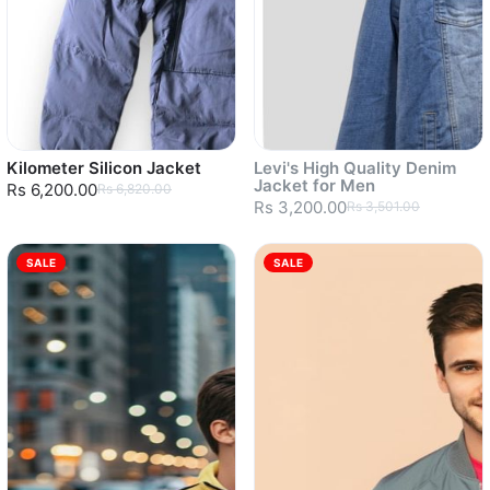
Kilometer Silicon Jacket
Levi's High Quality Denim
Jacket for Men
Rs 6,200.00
Rs 6,820.00
Rs 3,200.00
Rs 3,501.00
SALE
SALE
Sold out