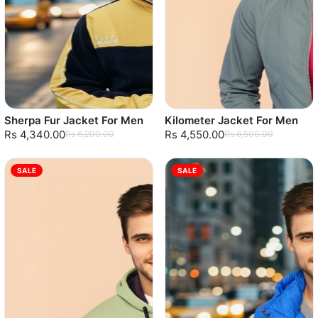
Sherpa Fur Jacket For Men
Kilometer Jacket For Men
Rs 4,340.00
Rs 4,550.00
Rs 6,200.00
Rs 6,500.00
SALE
SALE