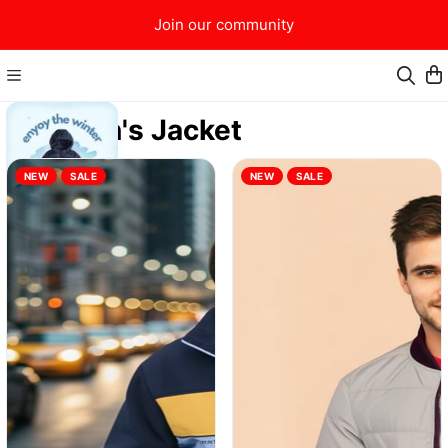
Join our community
Men's Jacket
NEW
SALE
NEW
SALE