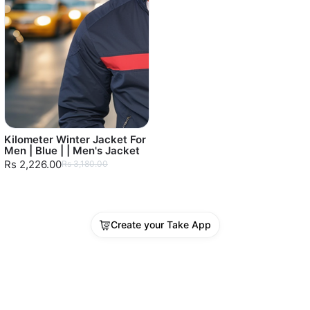
Kilometer Winter Jacket For
Men | Blue | | Men's Jacket
Rs 2,226.00
Rs 3,180.00
Create your Take App