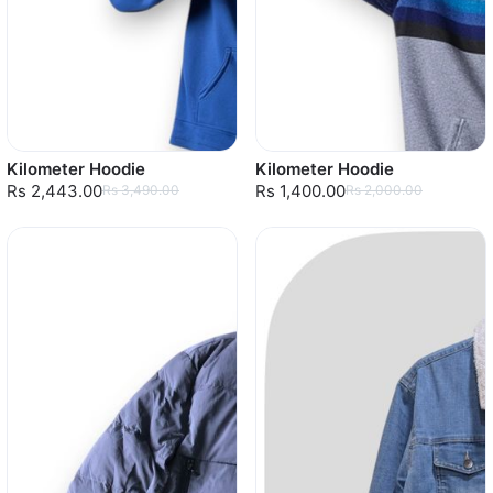
Kilometer Hoodie
Kilometer Hoodie
Rs 2,443.00
Rs 1,400.00
Rs 3,490.00
Rs 2,000.00