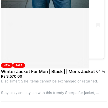
A post shared by Take App (@take_app)
NEW
SALE
Winter Jacket For Men | Black | | Mens Jacket
Rs 3,570.00
Disclaimer: Sale items cannot be exchanged or returned.
Stay cozy and stylish with this trendy Sherpa fur jacket, 
perfect for chilly days. Designed in a soft off-white base with 
vibrant yellow accents, it features a warm fleece texture that 