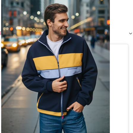
Instagram (
1
)
View this post on Instagram