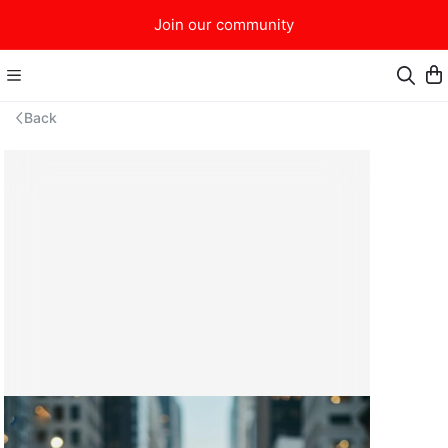
Join our community
Back