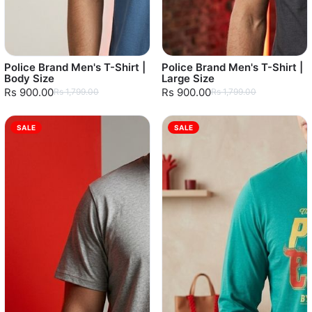
Police Brand Men's T-Shirt |
Police Brand Men's T-Shirt |
Body Size
Large Size
Rs 900.00
Rs 900.00
Rs 1,799.00
Rs 1,799.00
SALE
SALE