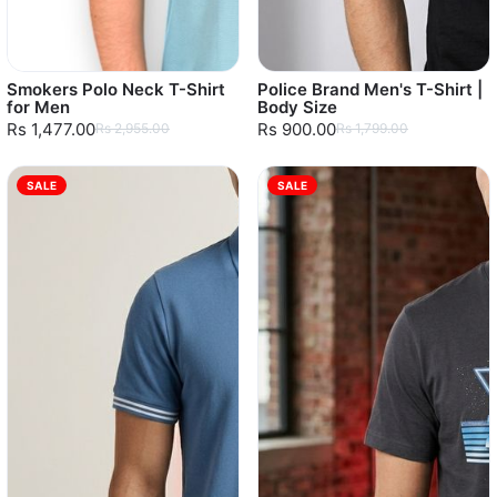
Smokers Polo Neck T-Shirt
Police Brand Men's T-Shirt |
for Men
Body Size
Rs 1,477.00
Rs 900.00
Rs 2,955.00
Rs 1,799.00
SALE
SALE