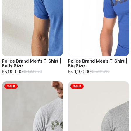
Police Brand Men's T-Shirt |
Police Brand Men's T-Shirt |
Body Size
Big Size
Rs 900.00
Rs 1,100.00
Rs 1,800.00
Rs 2,199.00
SALE
SALE