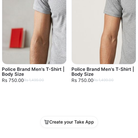
Police Brand Men's T-Shirt |
Police Brand Men's T-Shirt |
Body Size
Body Size
Rs 750.00
Rs 750.00
Rs 1,499.00
Rs 1,499.00
Create your Take App