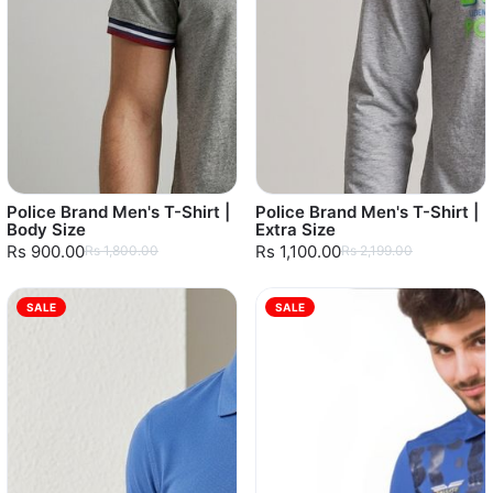
Police Brand Men's T-Shirt |
Police Brand Men's T-Shirt |
Body Size
Extra Size
Rs 900.00
Rs 1,100.00
Rs 1,800.00
Rs 2,199.00
SALE
SALE