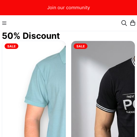
Join our community
50% Discount
SALE
SALE