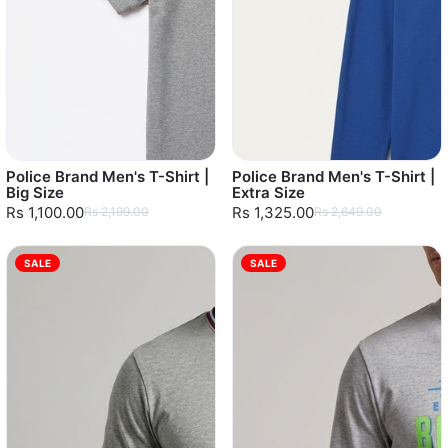
Police Brand Men's T-Shirt |
Police Brand Men's T-Shirt |
Big Size
Extra Size
Rs 1,100.00
Rs 1,325.00
Rs 2,199.00
Rs 2,649.00
SALE
SALE