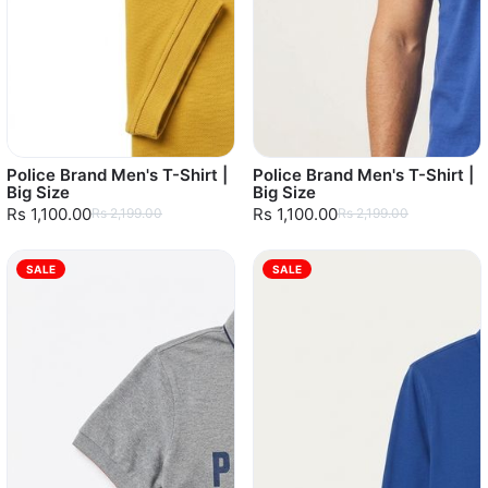
Police Brand Men's T-Shirt |
Police Brand Men's T-Shirt |
Big Size
Big Size
Rs 1,100.00
Rs 1,100.00
Rs 2,199.00
Rs 2,199.00
SALE
SALE