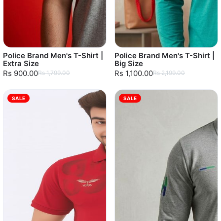
Police Brand Men's T-Shirt |
Police Brand Men's T-Shirt |
Extra Size
Big Size
Rs 900.00
Rs 1,100.00
Rs 1,799.00
Rs 2,199.00
SALE
SALE