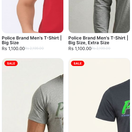
Police Brand Men's T-Shirt |
Police Brand Men's T-Shirt |
Big Size
Big Size, Extra Size
Rs 1,100.00
Rs 1,100.00
Rs 2,199.00
Rs 2,199.00
SALE
SALE