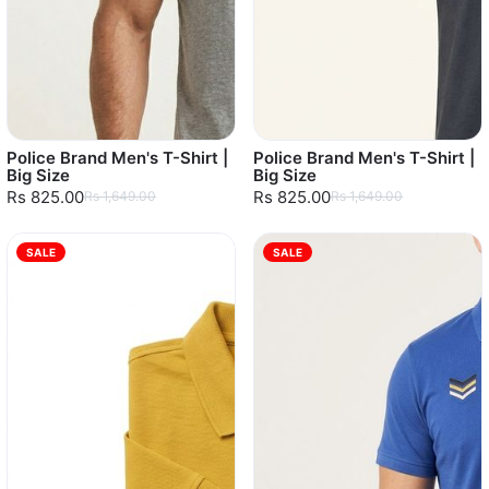
Police Brand Men's T-Shirt |
Police Brand Men's T-Shirt |
Big Size
Big Size
Rs 825.00
Rs 825.00
Rs 1,649.00
Rs 1,649.00
SALE
SALE