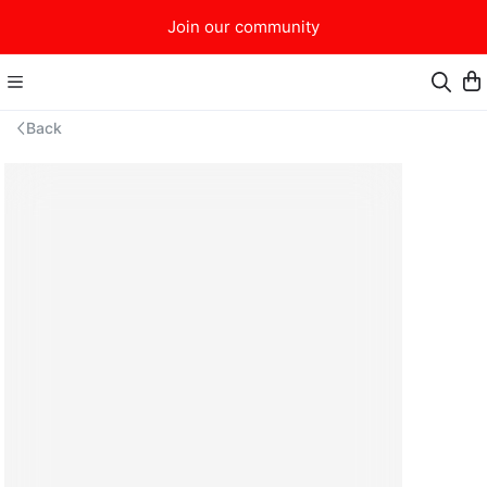
Join our community
Back